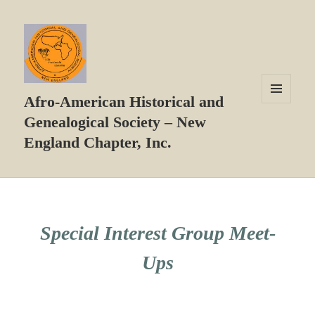
Afro-American Historical and
MENU
Genealogical Society – New
AND
WIDGETS
England Chapter, Inc.
Special Interest Group Meet-
Ups