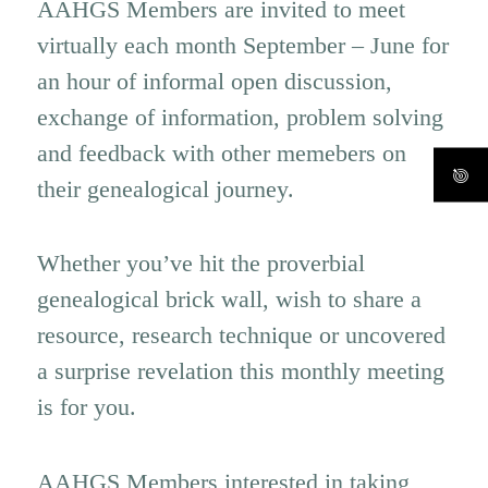
AAHGS Members are invited to meet
virtually each month September – June for
an hour of informal open discussion,
exchange of information, problem solving
and feedback with other memebers on
their genealogical journey.
Whether you’ve hit the proverbial
genealogical brick wall, wish to share a
resource, research technique or uncovered
a surprise revelation this monthly meeting
is for you.
AAHGS Members interested in taking