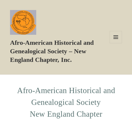
Afro-American Historical and
MENU
Genealogical Society – New
AND
WIDGETS
England Chapter, Inc.
Afro-American Historical and
Genealogical Society
New England Chapter