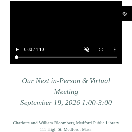
Our Next in-Person & Virtual
Meeting
September 19, 2026 1:00-3:00
Charlotte and William Bloomberg Medford Public Library
111 High St. Medford, Mass.