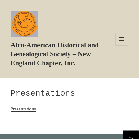
Afro-American Historical and
MENU
Genealogical Society – New
AND
WIDGETS
England Chapter, Inc.
Presentations
Presentations