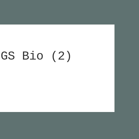
HGS Bio (2)