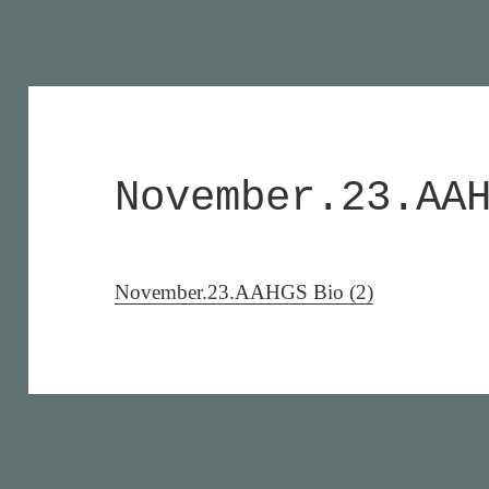
November.23.AA
November.23.AAHGS Bio (2)