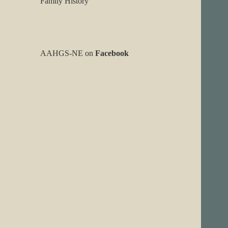
Family History
AAHGS-NE on
Facebook