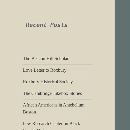
Recent Posts
The Beacon Hill Scholars
Love Letter to Roxbury
Roxbury Historical Society
The Cambridge Jukebox Stories
African Americans in Antebellum
Boston
Pew Research Center on Black