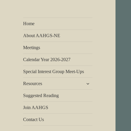
Home
About AAHGS-NE
Meetings
Calendar Year 2026-2027
Special Interest Group Meet-Ups
expand
Resources
child
menu
Suggested Reading
Join AAHGS
Contact Us