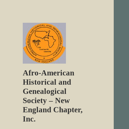
Afro-American
Historical and
Genealogical
Society – New
England Chapter,
Inc.